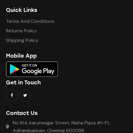
Quick Links
Terms And Conditions
Returns Policy
Shipping Policy
Mobile App
Get in Touch
Contact Us
No.164, karuneegar Street, Nisha Plaza #1-F1,
Adhambakkam, Chennai 600088.