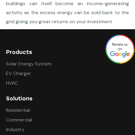
buildings can itself become an income-generating
activity as the excess energy can be sold back to the
grid giving you great returns on your investment
Products
Solar Energy System
EV Charger
HVAC
Solutions
Residential
Commercial
Industry