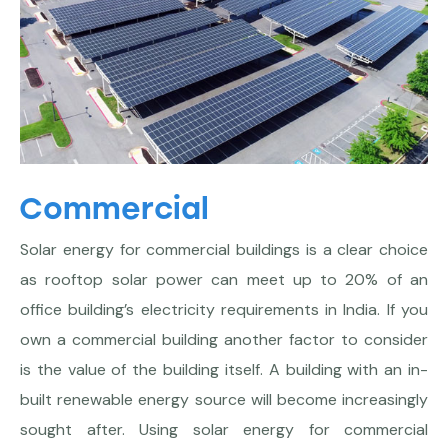
Commercial
Solar energy for commercial buildings is a clear choice
as rooftop solar power can meet up to 20% of an
office building’s electricity requirements in India. If you
own a commercial building another factor to consider
is the value of the building itself. A building with an in-
built renewable energy source will become increasingly
sought after. Using solar energy for commercial