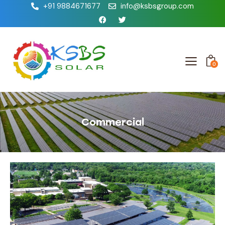
+91 9884671677
info@ksbsgroup.com
0
Commercial