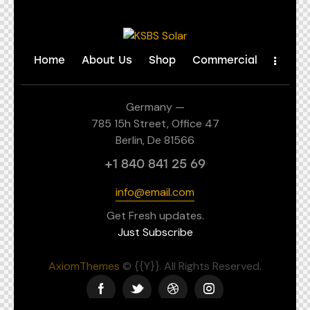
Home
About Us
Shop
Commercial
Germany —
785 15h Street, Office 47
Berlin, De 81566
+1 840 841 25 69
info@email.com
Get Fresh updates.
Just Subscribe
AxiomThemes
© {{Y}}. All Rights Reserved.