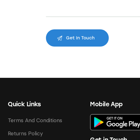
Quick Links
Mobile App
Terms And Conditions
Returns Policy
Get in Touch