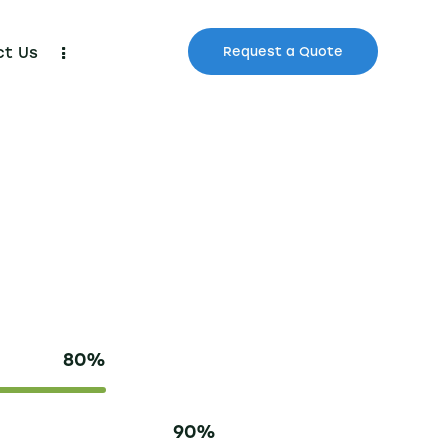
ct Us
Request a Quote
80%
90%