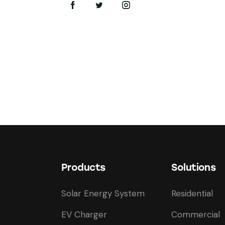
on
e:
Products
Solutions
Solar Energy System
Residential
EV Charger
Commercial