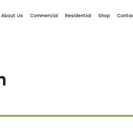
About Us
Commercial
Residential
Shop
Conta
n