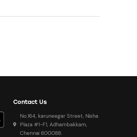
Contact Us
No.164, karuneegar Street, Nisha
Plaza #1-F1, Adhambakkam,
Chennai 600088.