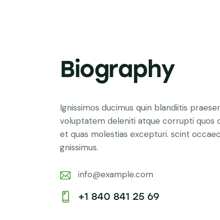
Biography
Ignissimos ducimus quin blandiitis praese
voluptatem deleniti atque corrupti quos 
et quas molestias excepturi. scint occaec
gnissimus.
info@example.com
E-
+1 840 841 25 69
m
Ph
ail: