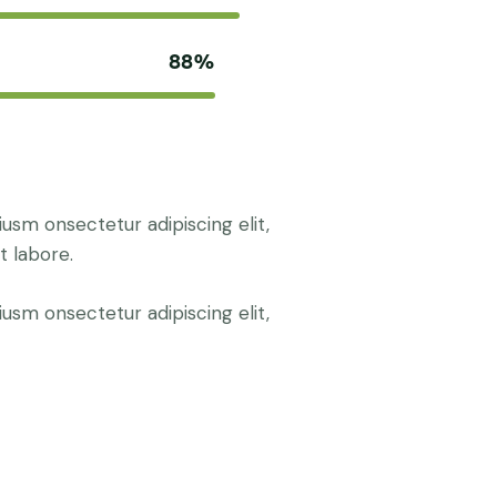
88%
iusm onsectetur adipiscing elit,
t labore.
iusm onsectetur adipiscing elit,