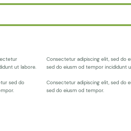
sectetur
Consectetur adipiscing elit, sed do e
didunt ut labore.
sed do eiusm od tempor incididunt u
etur sed do
Consectetur adipiscing elit, sed do e
empor.
sed do eiusm od tempor.