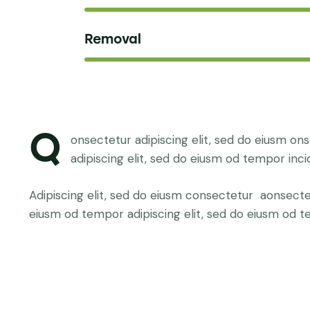
Removal
Q
onsectetur adipiscing elit, sed do eiusm on
adipiscing elit, sed do eiusm od tempor inci
Adipiscing elit, sed do eiusm consectetur aonsect
eiusm od tempor adipiscing elit, sed do eiusm od t