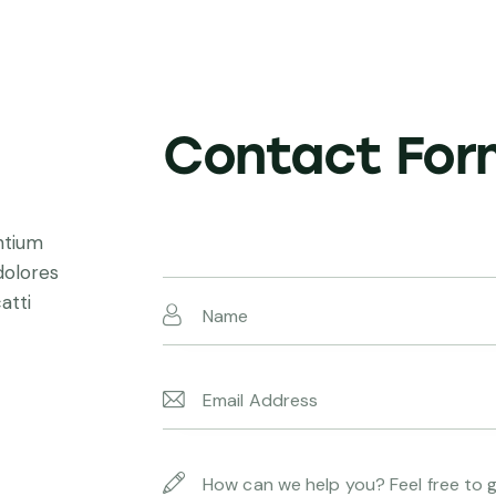
Contact For
ntium
dolores
atti