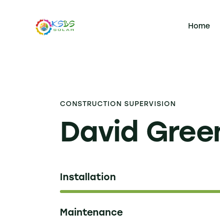
Home
CONSTRUCTION SUPERVISION
David Gree
Installation
Maintenance