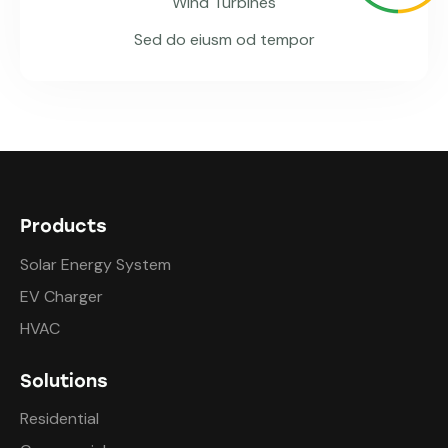
Wind Turbines
Sed do eiusm od tempor
Products
Solar Energy System
EV Charger
HVAC
Solutions
Residential