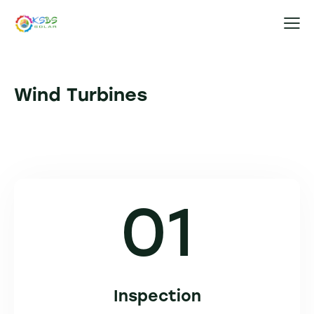
Wind Turbines
01
Inspection