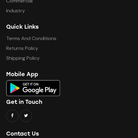
Commercial
Industry
Quick Links
Terms And Conditions
Returns Policy
Shipping Policy
Mobile App
Get in Touch
Contact Us