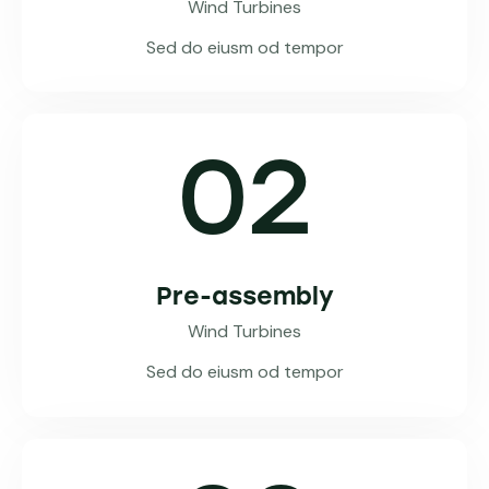
Wind Turbines
Sed do eiusm od tempor
02
Pre-assembly
Wind Turbines
Sed do eiusm od tempor