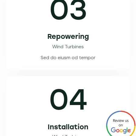
03
Repowering
Wind Turbines
Sed do eiusm od tempor
04
Installation