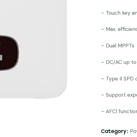
– Touch key a
– Max. efficie
– Dual MPPTs
– DC/AC up to
– Type II SPD
– Support expo
– AFCI functio
Po
Category: