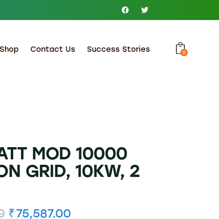
Shop
Contact Us
Success Stories
0
TT MOD 10000
ON GRID, 10KW, 2
0
₹
75,587.00