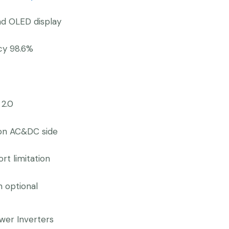
nd OLED display
ncy 98.6%
 2.0
 on AC&DC side
rt limitation
n optional
wer Inverters