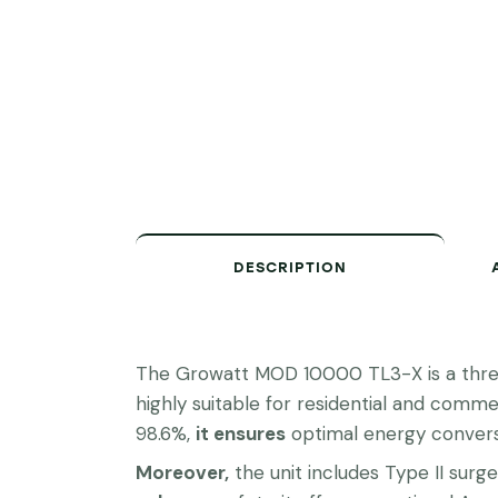
DESCRIPTION
The Growatt MOD 10000 TL3-X is a three-
highly suitable for residential and commer
98.6%,
it ensures
optimal energy convers
Moreover,
the unit includes Type II sur