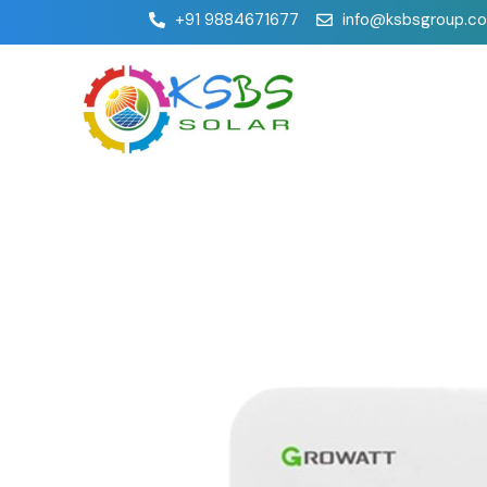
+91 9884671677
info@ksbsgroup.c