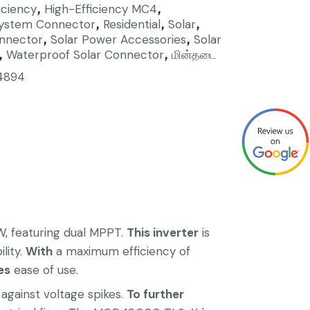
iciency
High-Efficiency MC4
,
,
System Connector
Residential
Solar
,
,
,
onnector
Solar Power Accessories
Solar
,
,
Waterproof Solar Connector
மின்தடை
,
,
4894
, featuring dual MPPT.
This inverter
is
lity.
With
a maximum efficiency of
es
ease of use.
against voltage spikes.
To further