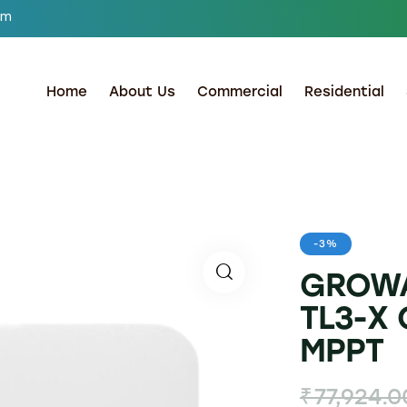
om
Home
About Us
Commercial
Residential
-3%
GROWA
TL3-X 
MPPT
₹
77,924.0