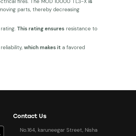
electrical fires. The MOD 10000 TL3-X
is
 moving parts, thereby decreasing
rating.
This rating ensures
resistance to
liability,
which makes it
a favored
Contact Us
No.164, karuneegar Street, Nisha