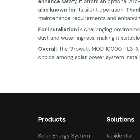
enhance
safety, it offers an optional Ar
also known for
its silent operation.
Than
maintenance requirements and enhancing 
For installation in
challenging environmen
dust and water ingress, making it suitable 
Overall,
the Growatt MOD 10000 TL3-X com
choice among solar power system install
Products
Solutions
Solar Energy System
Residential