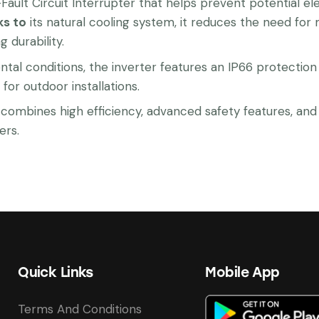
c-Fault Circuit Interrupter that helps prevent potential 
ks to
its natural cooling system, it reduces the need for
durability.
tal conditions, the inverter features an IP66 protection 
for outdoor installations.
bines high efficiency, advanced safety features, and re
ers.
Quick Links
Mobile App
Terms And Conditions