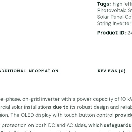
high-eff
Tags:
Photovoltaic 
Solar Panel C
String Inverter
2
Product ID:
ADDITIONAL INFORMATION
REVIEWS (0)
phase, on-grid inverter with a power capacity of 10 kW
cial solar installations
due to
its robust design and reliabi
ion. The OLED display with touch button control
provid
ge protection on both DC and AC sides,
which safeguards