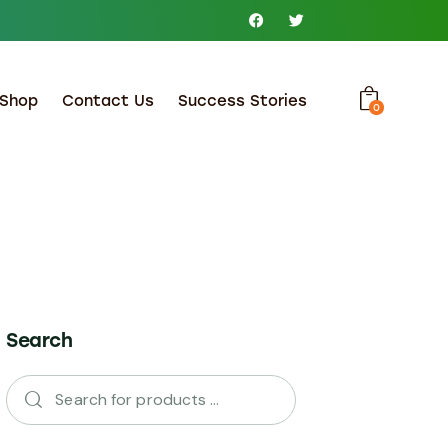
Shop
Contact Us
Success Stories
0
Search