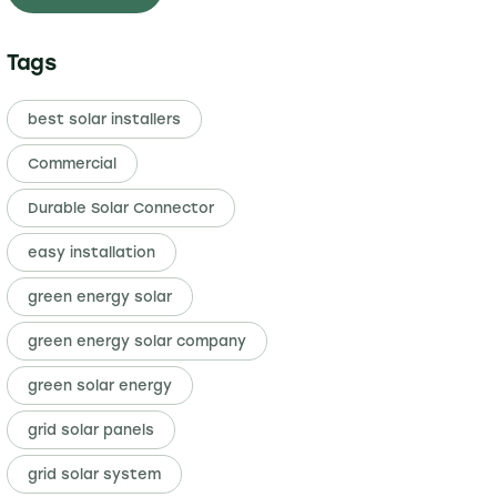
Tags
best solar installers
Commercial
Durable Solar Connector
easy installation
green energy solar
green energy solar company
green solar energy
grid solar panels
grid solar system