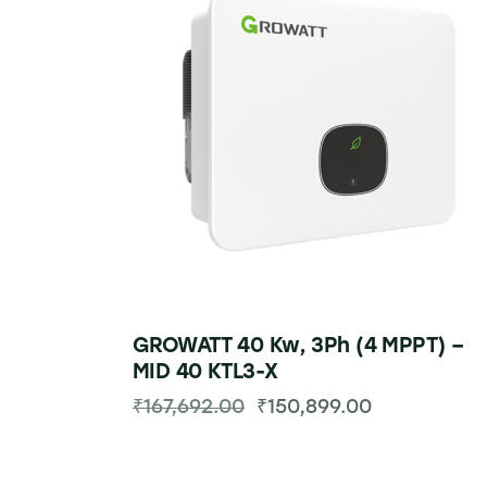
GROWATT 40 Kw, 3Ph (4 MPPT) –
MID 40 KTL3-X
₹
167,692.00
₹
150,899.00