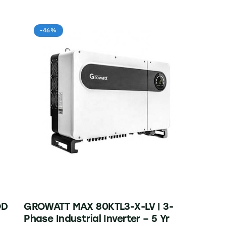
-46%
OD
GROWATT MAX 80KTL3-X-LV | 3-
Phase Industrial Inverter – 5 Yr