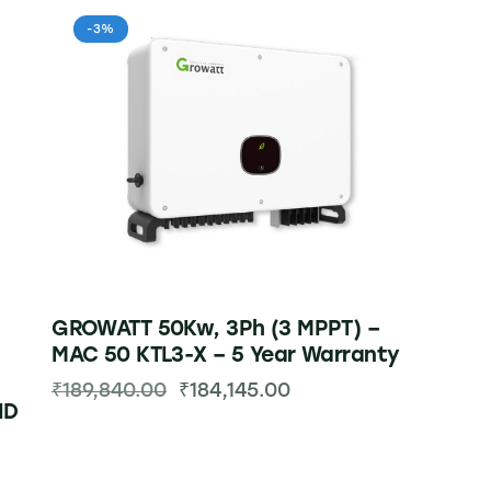
-3%
GROWATT 50Kw, 3Ph (3 MPPT) –
MAC 50 KTL3-X – 5 Year Warranty
₹
189,840.00
₹
184,145.00
ID