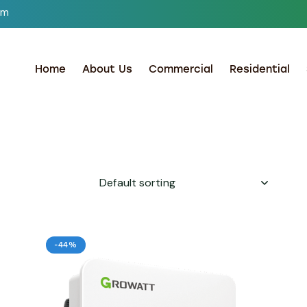
om
Home
About Us
Commercial
Residential
-44%
h