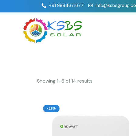
+91 9884671677
info@ksbsgroup.c
Showing 1–6 of 14 results
-21%
Searc