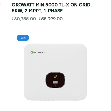
E
GROWATT MIN 5000 TL-X ON GRID,
5KW, 2 MPPT, 1-PHASE
₹
80,755.00
₹
55,999.00
-3%