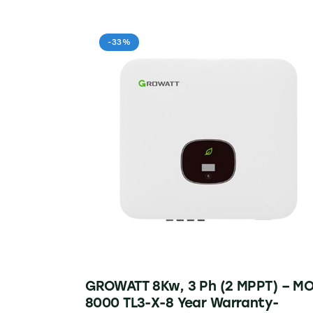
-33%
GROWATT 8Kw, 3 Ph (2 MPPT) – M
8000 TL3-X-8 Year Warranty-