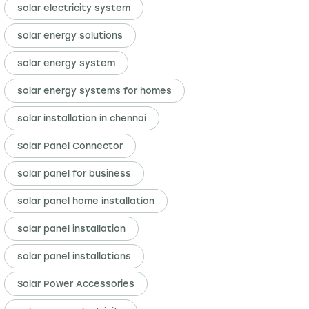
solar electricity system
solar energy solutions
solar energy system
solar energy systems for homes
solar installation in chennai
Solar Panel Connector
solar panel for business
solar panel home installation
solar panel installation
solar panel installations
Solar Power Accessories