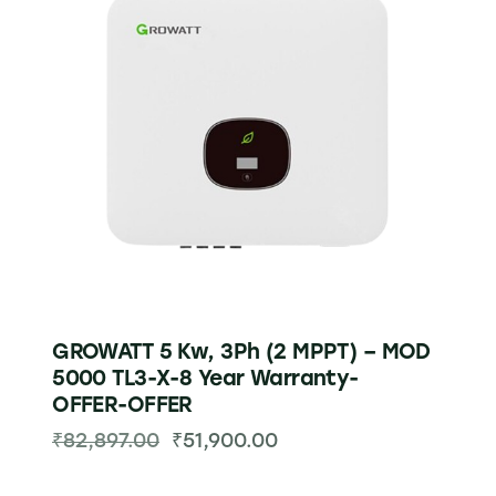
GROWATT 5 Kw, 3Ph (2 MPPT) – MOD
5000 TL3-X-8 Year Warranty-
OFFER-OFFER
₹
82,897.00
₹
51,900.00