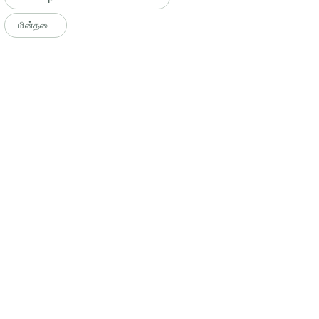
மின்தடை