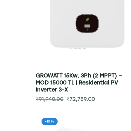
GROWATT 15Kw, 3Ph (2 MPPT) –
MOD 15000 TL | Residential PV
Inverter 3-X
₹
91,940.00
₹
72,789.00
-10%