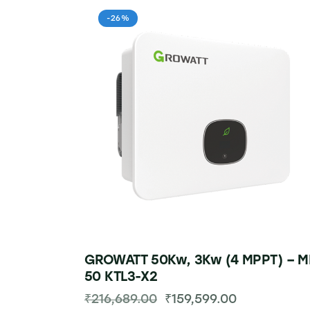
-26%
GROWATT 50Kw, 3Kw (4 MPPT) – M
50 KTL3-X2
₹
216,689.00
₹
159,599.00