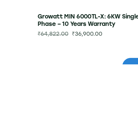
Growatt MIN 6000TL-X: 6KW Singl
Phase – 10 Years Warranty
₹
64,822.00
₹
36,900.00
-48%