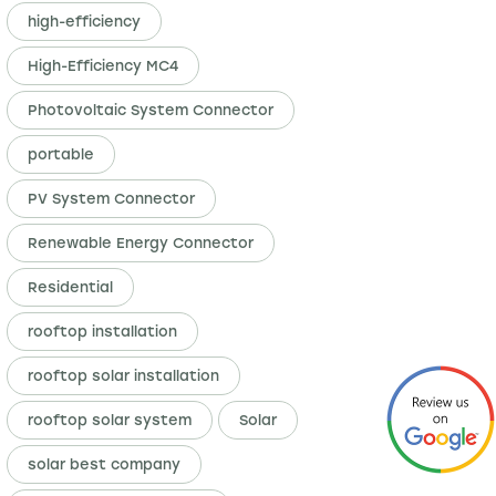
high-efficiency
High-Efficiency MC4
Photovoltaic System Connector
portable
PV System Connector
Renewable Energy Connector
Residential
rooftop installation
rooftop solar installation
rooftop solar system
Solar
solar best company