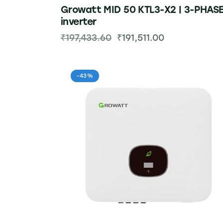
Growatt MID 50 KTL3-X2 | 3-PHAS
inverter
₹
197,433.60
₹
191,511.00
-43%