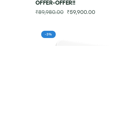
OFFER-OFFER!!
₹
89,980.00
₹
59,900.00
-3%