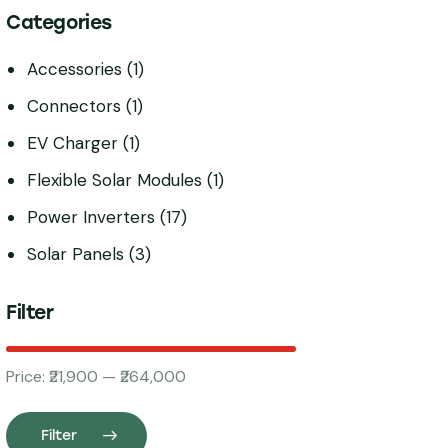
Categories
Accessories
(1)
Connectors
(1)
EV Charger
(1)
Flexible Solar Modules
(1)
Power Inverters
(17)
Solar Panels
(3)
Filter
Price:
₹21,900
—
₹264,000
Filter