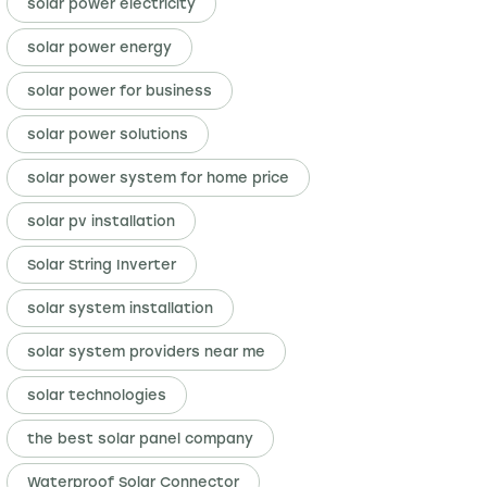
solar power electricity
solar power energy
solar power for business
solar power solutions
solar power system for home price
solar pv installation
Solar String Inverter
solar system installation
solar system providers near me
solar technologies
the best solar panel company
Waterproof Solar Connector