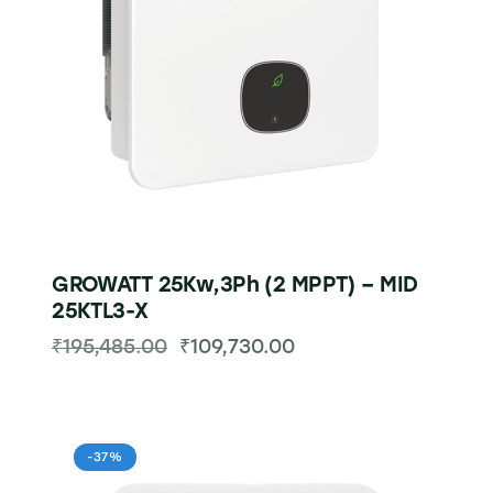
GROWATT 25Kw,3Ph (2 MPPT) – MID
25KTL3-X
₹
195,485.00
₹
109,730.00
-37%