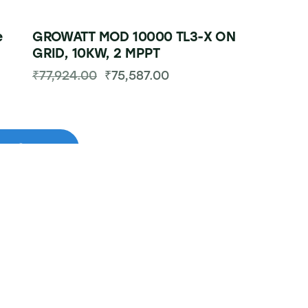
e
GROWATT MOD 10000 TL3-X ON
GRID, 10KW, 2 MPPT
₹
77,924.00
₹
75,587.00
-49%