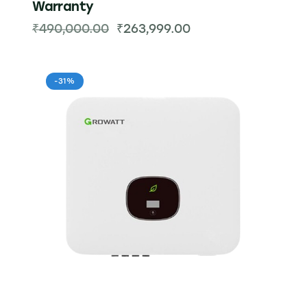
Warranty
₹
490,000.00
₹
263,999.00
-31%