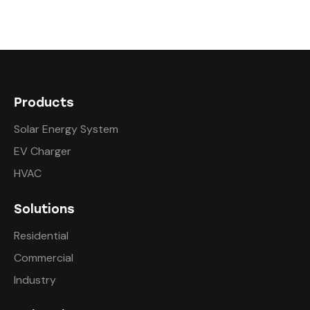
Products
Solar Energy System
EV Charger
HVAC
Solutions
Residential
Commercial
Industry