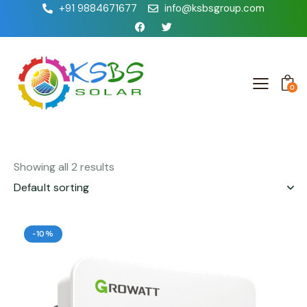
+91 9884671677
info@ksbsgroup.com
0
Showing all 2 results
-10%