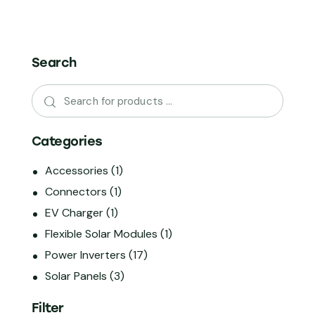
Search
Categories
Accessories
(1)
Connectors
(1)
EV Charger
(1)
Flexible Solar Modules
(1)
Power Inverters
(17)
Solar Panels
(3)
Filter