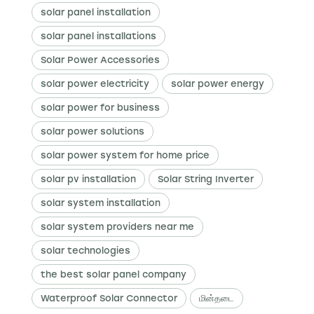
solar panel installation
solar panel installations
Solar Power Accessories
solar power electricity
solar power energy
solar power for business
solar power solutions
solar power system for home price
solar pv installation
Solar String Inverter
solar system installation
solar system providers near me
solar technologies
the best solar panel company
Waterproof Solar Connector
மின்தடை