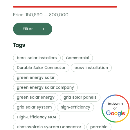
Price:
₹150,890
—
₹300,000
Filter
Tags
best solar installers
Commercial
Durable Solar Connector
easy installation
green energy solar
green energy solar company
green solar energy
grid solar panels
grid solar system
high-efficiency
High-Efficiency MC4
Photovoltaic System Connector
portable