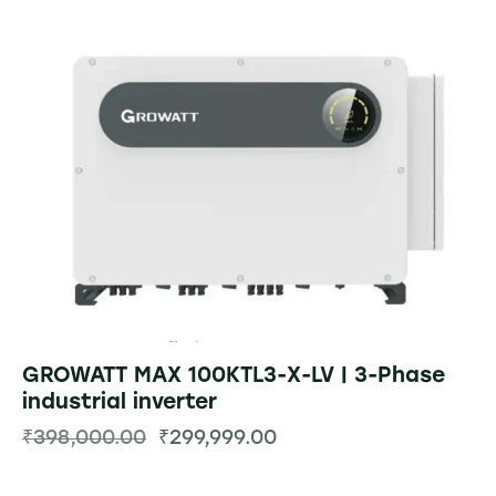
GROWATT MAX 100KTL3-X-LV | 3-Phase
industrial inverter
₹
398,000.00
₹
299,999.00