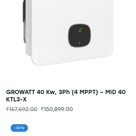
GROWATT 40 Kw, 3Ph (4 MPPT) – MID 40
KTL3-X
₹
167,692.00
₹
150,899.00
-25%