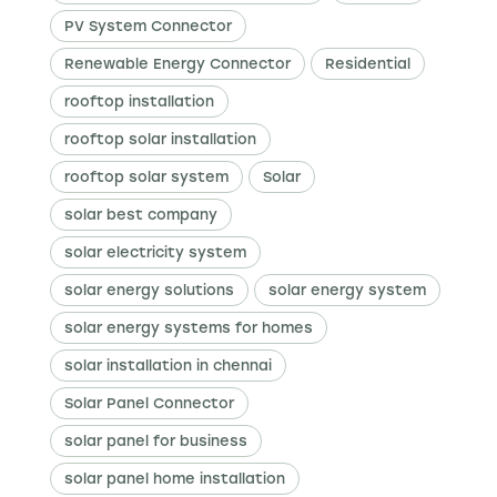
PV System Connector
Renewable Energy Connector
Residential
rooftop installation
rooftop solar installation
rooftop solar system
Solar
solar best company
solar electricity system
solar energy solutions
solar energy system
solar energy systems for homes
solar installation in chennai
Solar Panel Connector
solar panel for business
solar panel home installation