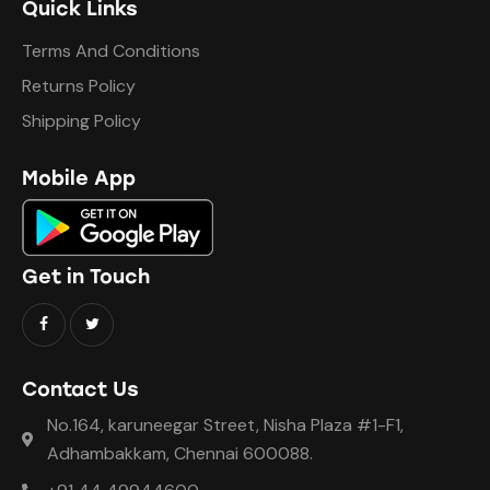
Quick Links
Terms And Conditions
Returns Policy
Shipping Policy
Mobile App
Get in Touch
Contact Us
No.164, karuneegar Street, Nisha Plaza #1-F1,
Adhambakkam, Chennai 600088.