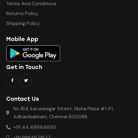
Terms And Conditions
Returns Policy
Shipping Policy
Mobile App
Get in Touch
Contact Us
No.164, karuneegar Street, Nisha Plaza #1-F1,
Adhambakkam, Chennai 600088.
+91 44 49944600
+91 9884671677