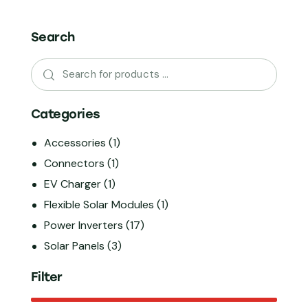
Search
Categories
Accessories
(1)
Connectors
(1)
EV Charger
(1)
Flexible Solar Modules
(1)
Power Inverters
(17)
Solar Panels
(3)
Filter