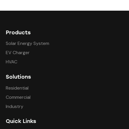
Products
Solar Energy System
EV Charger
HVAC
Solutions
Residential
Commercial
Industry
Quick Links