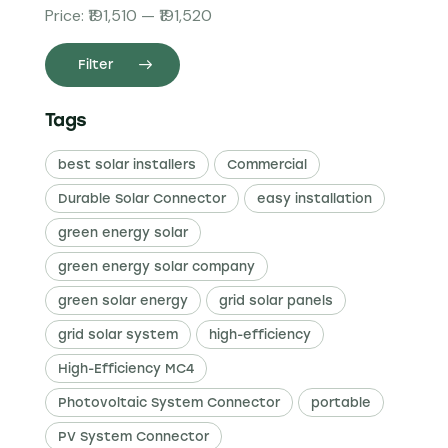
Price:
₹191,510
—
₹191,520
Filter
Tags
best solar installers
Commercial
Durable Solar Connector
easy installation
green energy solar
green energy solar company
green solar energy
grid solar panels
grid solar system
high-efficiency
High-Efficiency MC4
Photovoltaic System Connector
portable
PV System Connector