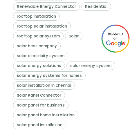
Renewable Energy Connector
Residential
rooftop installation
rooftop solar installation
rooftop solar system
Solar
solar best company
solar electricity system
solar energy solutions
solar energy system
solar energy systems for homes
solar installation in chennai
Solar Panel Connector
solar panel for business
solar panel home installation
solar panel installation