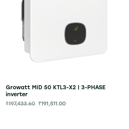
Growatt MID 50 KTL3-X2 | 3-PHASE
inverter
₹
197,433.60
₹
191,511.00