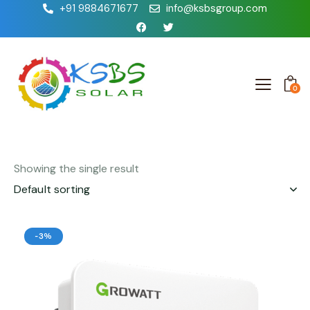
+91 9884671677
info@ksbsgroup.com
0
Showing the single result
-3%