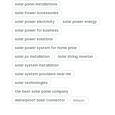
solar panel installations
Solar Power Accessories
solar power electricity
solar power energy
solar power for business
solar power solutions
solar power system for home price
solar pv installation
Solar String Inverter
solar system installation
solar system providers near me
solar technologies
the best solar panel company
Waterproof Solar Connector
மின்தடை