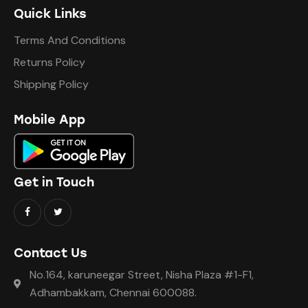
Quick Links
Terms And Conditions
Returns Policy
Shipping Policy
Mobile App
Get in Touch
Contact Us
No.164, karuneegar Street, Nisha Plaza #1-F1,
Adhambakkam, Chennai 600088.