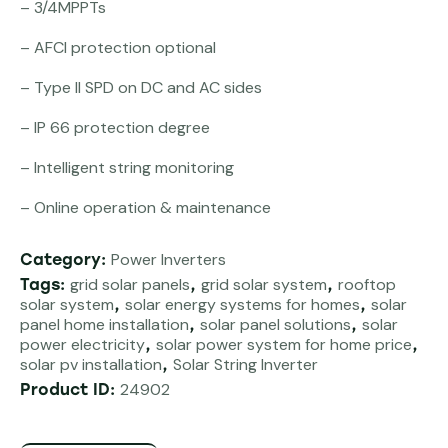
– 3/4MPPTs
– AFCI protection optional
– Type II SPD on DC and AC sides
– IP 66 protection degree
– Intelligent string monitoring
– Online operation & maintenance
Power Inverters
Category:
grid solar panels
grid solar system
rooftop
Tags:
,
,
solar system
solar energy systems for homes
solar
,
,
panel home installation
solar panel solutions
solar
,
,
power electricity
solar power system for home price
,
,
solar pv installation
Solar String Inverter
,
24902
Product ID: