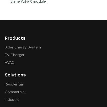
Shine WiFi-X module.
Products
Solar Energy System
EV Charger
HVAC
Solutions
Residential
Commercial
Industry