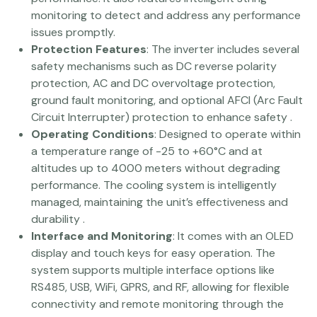
monitoring to detect and address any performance
issues promptly​.
Protection Features
: The inverter includes several
safety mechanisms such as DC reverse polarity
protection, AC and DC overvoltage protection,
ground fault monitoring, and optional AFCI (Arc Fault
Circuit Interrupter) protection to enhance safety​ ​.
Operating Conditions
: Designed to operate within
a temperature range of -25 to +60°C and at
altitudes up to 4000 meters without degrading
performance. The cooling system is intelligently
managed, maintaining the unit’s effectiveness and
durability​ .
Interface and Monitoring
: It comes with an OLED
display and touch keys for easy operation. The
system supports multiple interface options like
RS485, USB, WiFi, GPRS, and RF, allowing for flexible
connectivity and remote monitoring through the