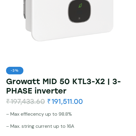
-3%
Growatt MID 50 KTL3-X2 | 3-
PHASE inverter
₹
197,433.60
₹
191,511.00
– Max effiecency up to 98.8%
– Max. string current up to 16A