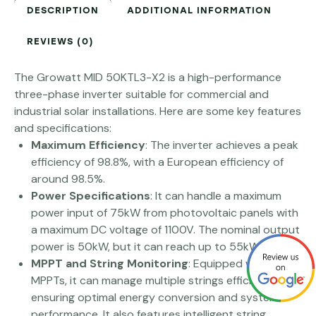
DESCRIPTION
ADDITIONAL INFORMATION
REVIEWS (0)
The Growatt MID 50KTL3-X2 is a high-performance
three-phase inverter suitable for commercial and
industrial solar installations. Here are some key features
and specifications:
Maximum Efficiency
: The inverter achieves a peak
efficiency of 98.8%, with a European efficiency of
around 98.5%​​.
Power Specifications
: It can handle a maximum
power input of 75kW from photovoltaic panels with
a maximum DC voltage of 1100V. The nominal output
power is 50kW, but it can reach up to 55kW​ ​.
MPPT and String Monitoring
: Equipped with four
MPPTs, it can manage multiple strings efficiently,
ensuring optimal energy conversion and system
performance. It also features intelligent string