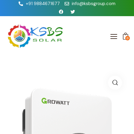
+91 9884671677
info@ksbsgroup.com
0