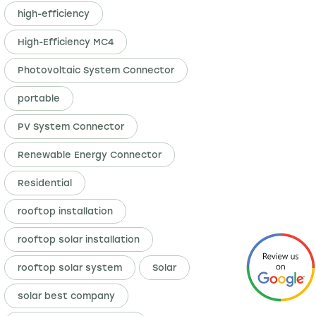
high-efficiency
High-Efficiency MC4
Photovoltaic System Connector
portable
PV System Connector
Renewable Energy Connector
Residential
rooftop installation
rooftop solar installation
rooftop solar system
Solar
solar best company