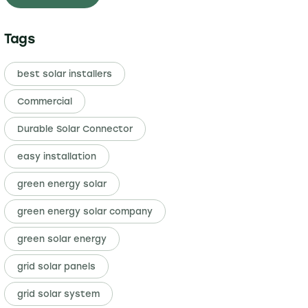
Tags
best solar installers
Commercial
Durable Solar Connector
easy installation
green energy solar
green energy solar company
green solar energy
grid solar panels
grid solar system