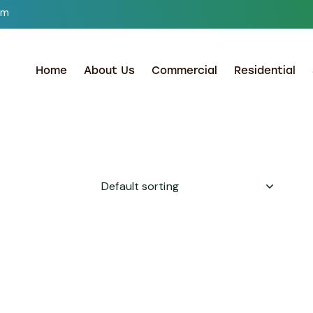
om
Home
About Us
Commercial
Residential
h