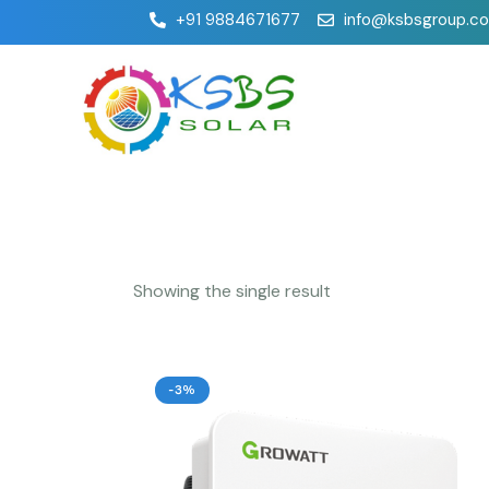
+91 9884671677
info@ksbsgroup.c
Showing the single result
-3%
Searc