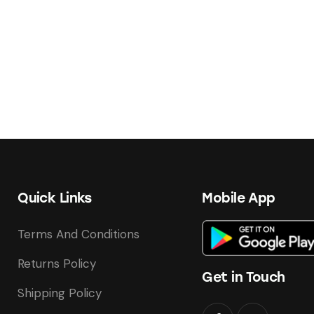
Quick Links
Mobile App
Terms And Conditions
Returns Policy
Get in Touch
Shipping Policy