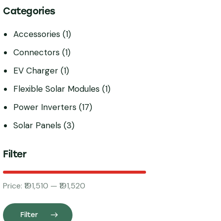
Categories
Accessories
(1)
Connectors
(1)
EV Charger
(1)
Flexible Solar Modules
(1)
Power Inverters
(17)
Solar Panels
(3)
Filter
Price:
₹191,510
—
₹191,520
Filter