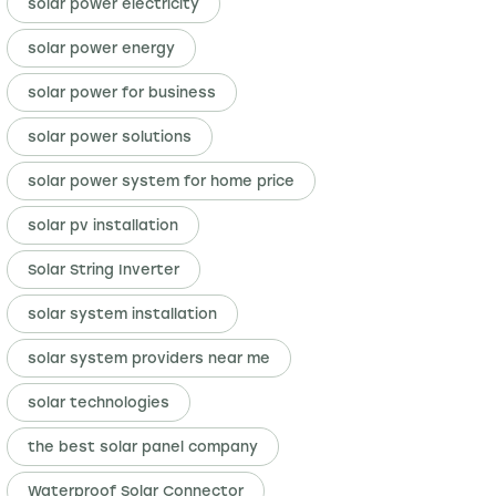
solar power electricity
solar power energy
solar power for business
solar power solutions
solar power system for home price
solar pv installation
Solar String Inverter
solar system installation
solar system providers near me
solar technologies
the best solar panel company
Waterproof Solar Connector