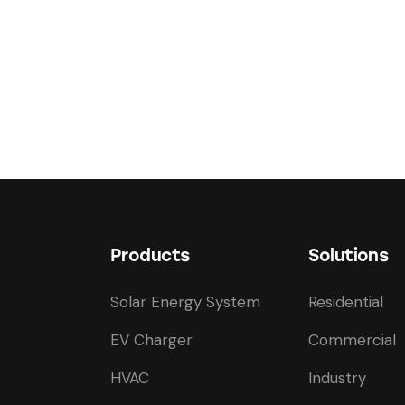
Products
Solutions
Solar Energy System
Residential
EV Charger
Commercial
HVAC
Industry