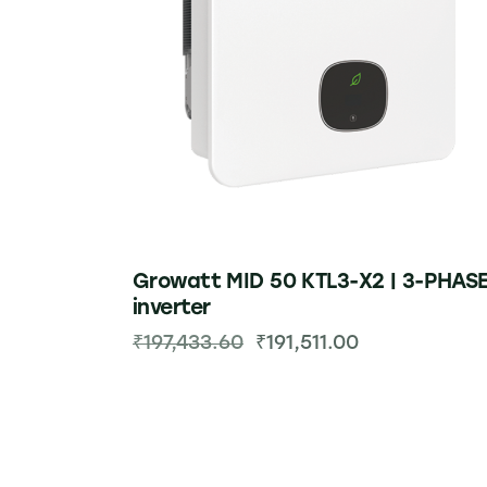
Growatt MID 50 KTL3-X2 | 3-PHAS
inverter
₹
197,433.60
₹
191,511.00