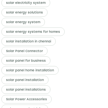
solar electricity system
solar energy solutions
solar energy system
solar energy systems for homes
solar installation in chennai
Solar Panel Connector
solar panel for business
solar panel home installation
solar panel installation
solar panel installations
Solar Power Accessories