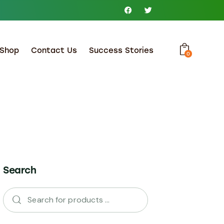
Shop
Contact Us
Success Stories
0
Search