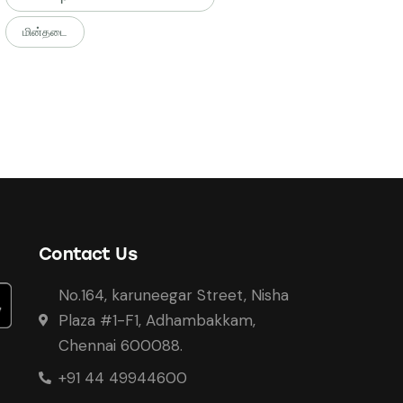
மின்தடை
Contact Us
No.164, karuneegar Street, Nisha
Plaza #1-F1, Adhambakkam,
Chennai 600088.
+91 44 49944600