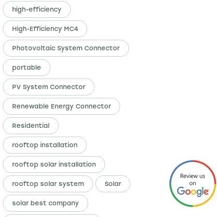
high-efficiency
High-Efficiency MC4
Photovoltaic System Connector
portable
PV System Connector
Renewable Energy Connector
Residential
rooftop installation
rooftop solar installation
rooftop solar system
Solar
solar best company