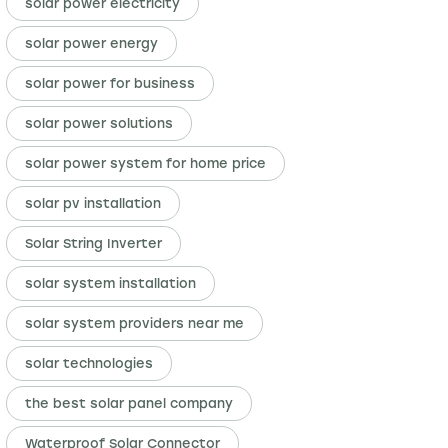
solar power electricity
solar power energy
solar power for business
solar power solutions
solar power system for home price
solar pv installation
Solar String Inverter
solar system installation
solar system providers near me
solar technologies
the best solar panel company
Waterproof Solar Connector