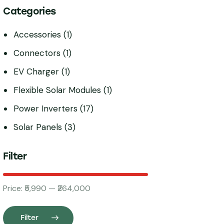
Categories
Accessories
(1)
Connectors
(1)
EV Charger
(1)
Flexible Solar Modules
(1)
Power Inverters
(17)
Solar Panels
(3)
Filter
Price:
₹5,990
—
₹264,000
Filter