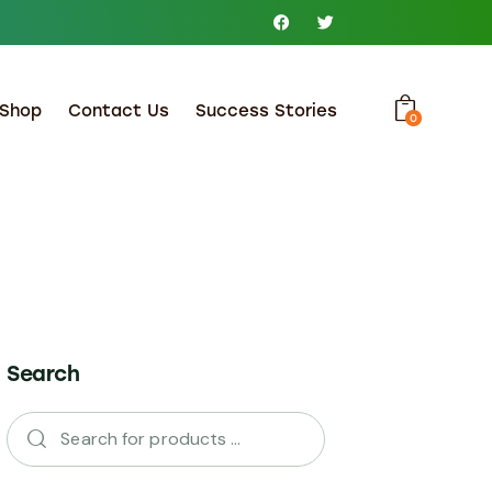
Shop
Contact Us
Success Stories
0
Search