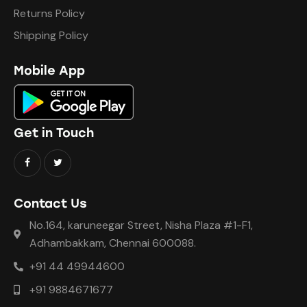
Returns Policy
Shipping Policy
Mobile App
Get in Touch
Contact Us
No.164, karuneegar Street, Nisha Plaza #1-F1,
Adhambakkam, Chennai 600088.
+91 44 49944600
+91 9884671677