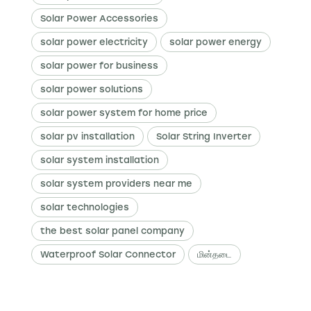
Solar Power Accessories
solar power electricity
solar power energy
solar power for business
solar power solutions
solar power system for home price
solar pv installation
Solar String Inverter
solar system installation
solar system providers near me
solar technologies
the best solar panel company
Waterproof Solar Connector
மின்தடை