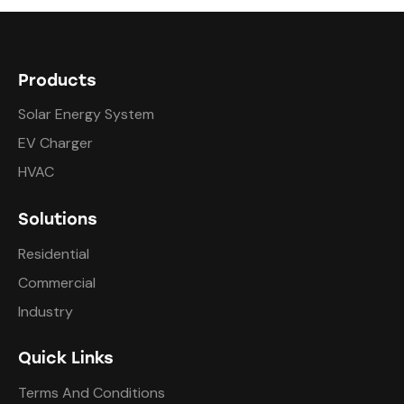
Products
Solar Energy System
EV Charger
HVAC
Solutions
Residential
Commercial
Industry
Quick Links
Terms And Conditions