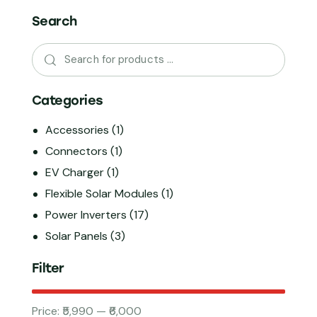
Search
Categories
Accessories
(1)
Connectors
(1)
EV Charger
(1)
Flexible Solar Modules
(1)
Power Inverters
(17)
Solar Panels
(3)
Filter
Price:
₹5,990
—
₹6,000