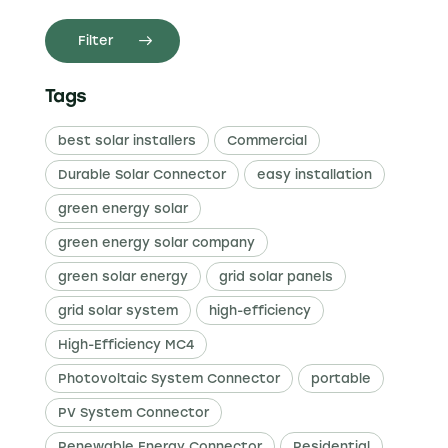
Filter
Tags
best solar installers
Commercial
Durable Solar Connector
easy installation
green energy solar
green energy solar company
green solar energy
grid solar panels
grid solar system
high-efficiency
High-Efficiency MC4
Photovoltaic System Connector
portable
PV System Connector
Renewable Energy Connector
Residential