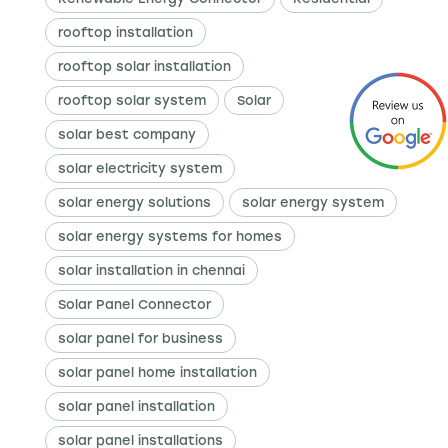
rooftop installation
rooftop solar installation
rooftop solar system
Solar
solar best company
solar electricity system
solar energy solutions
solar energy system
solar energy systems for homes
solar installation in chennai
Solar Panel Connector
solar panel for business
solar panel home installation
solar panel installation
solar panel installations