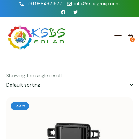
+91 9884671677
info@ksbsgroup.com
0
Showing the single result
-30%