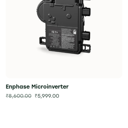
Enphase Microinverter
₹
8,600.00
₹
5,999.00