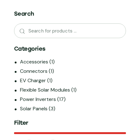
Search
Categories
Accessories
(1)
Connectors
(1)
EV Charger
(1)
Flexible Solar Modules
(1)
Power Inverters
(17)
Solar Panels
(3)
Filter