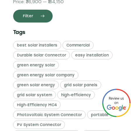
Price:
₹36,900
—
₹184,150
Filter
Tags
best solar installers
Commercial
Durable Solar Connector
easy installation
green energy solar
green energy solar company
green solar energy
grid solar panels
grid solar system
high-efficiency
High-Efficiency MC4
Photovoltaic System Connector
portable
PV System Connector