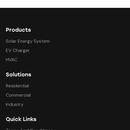
Products
Solar Energy System
EV Charger
HVAC
Solutions
Residential
Commercial
Industry
Quick Links