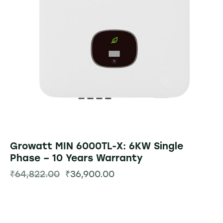
Growatt MIN 6000TL-X: 6KW Single
Phase – 10 Years Warranty
₹
64,822.00
₹
36,900.00