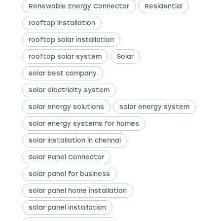
Renewable Energy Connector
Residential
rooftop installation
rooftop solar installation
rooftop solar system
Solar
solar best company
solar electricity system
solar energy solutions
solar energy system
solar energy systems for homes
solar installation in chennai
Solar Panel Connector
solar panel for business
solar panel home installation
solar panel installation