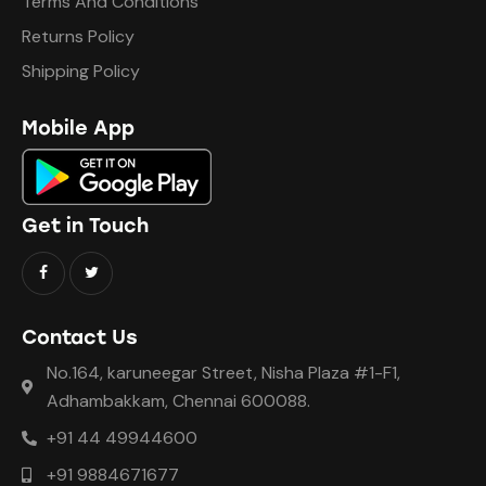
Terms And Conditions
Returns Policy
Shipping Policy
Mobile App
Get in Touch
Contact Us
No.164, karuneegar Street, Nisha Plaza #1-F1,
Adhambakkam, Chennai 600088.
+91 44 49944600
+91 9884671677