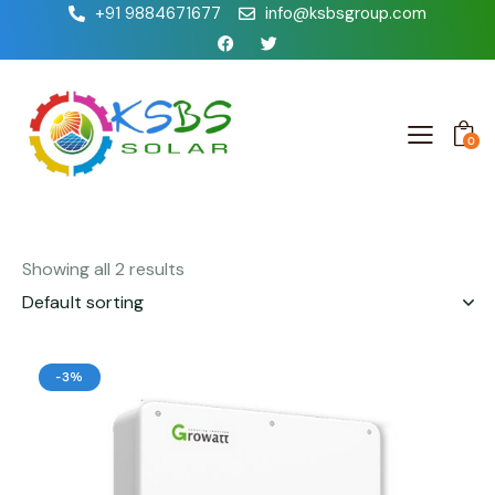
+91 9884671677
info@ksbsgroup.com
0
Showing all 2 results
-3%