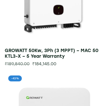
GROWATT 50Kw, 3Ph (3 MPPT) – MAC 50
KTL3-X – 5 Year Warranty
₹
189,840.00
₹
184,145.00
-43%