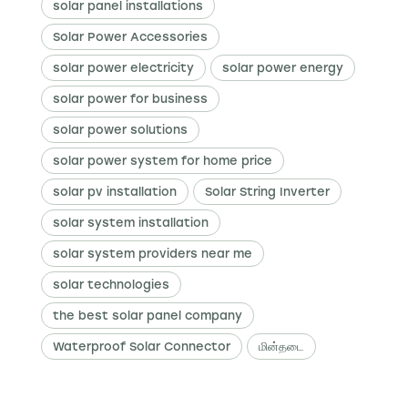
solar panel installations
Solar Power Accessories
solar power electricity
solar power energy
solar power for business
solar power solutions
solar power system for home price
solar pv installation
Solar String Inverter
solar system installation
solar system providers near me
solar technologies
the best solar panel company
Waterproof Solar Connector
மின்தடை