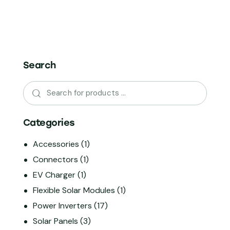
Search
Categories
Accessories
(1)
Connectors
(1)
EV Charger
(1)
Flexible Solar Modules
(1)
Power Inverters
(17)
Solar Panels
(3)