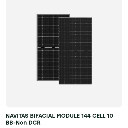
NAVITAS BIFACIAL MODULE 144 CELL 10
BB-Non DCR