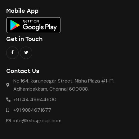
Mobile App
Get in Touch
Contact Us
No.164, karuneegar Street, Nisha Plaza #1-F1,
Adhambakkam, Chennai 600088.
+91 44 49944600
+91 9884671677
info@ksbsgroup.com