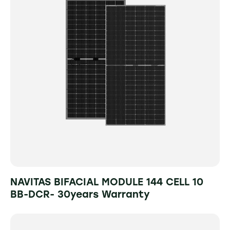
NAVITAS BIFACIAL MODULE 144 CELL 10
BB-DCR- 30years Warranty