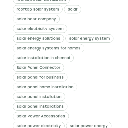
rooftop solar system
Solar
solar best company
solar electricity system
solar energy solutions
solar energy system
solar energy systems for homes
solar installation in chennai
Solar Panel Connector
solar panel for business
solar panel home installation
solar panel installation
solar panel installations
Solar Power Accessories
solar power electricity
solar power energy