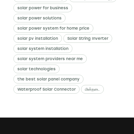
solar power for business
solar power solutions
solar power system for home price
solar pv installation
Solar String Inverter
solar system installation
solar system providers near me
solar technologies
the best solar panel company
Waterproof Solar Connector
மின்தடை