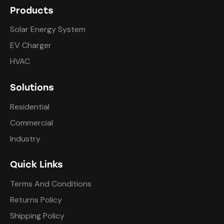
Products
Solar Energy System
EV Charger
HVAC
Solutions
Residential
Commercial
Industry
Quick Links
Terms And Conditions
Returns Policy
Shipping Policy