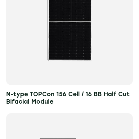
N-type TOPCon 156 Cell / 16 BB Half Cut
Bifacial Module