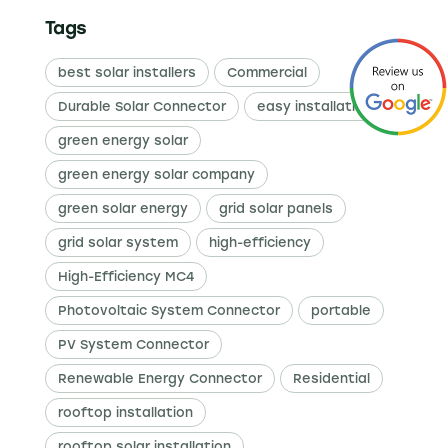
Tags
best solar installers
Commercial
Durable Solar Connector
easy installation
green energy solar
green energy solar company
green solar energy
grid solar panels
grid solar system
high-efficiency
High-Efficiency MC4
Photovoltaic System Connector
portable
PV System Connector
Renewable Energy Connector
Residential
rooftop installation
rooftop solar installation