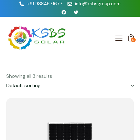
+91 9884671677
info@ksbsgroup.com
0
Showing all 3 results