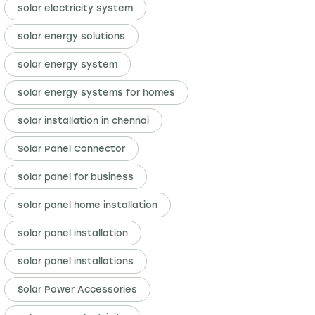
solar electricity system
solar energy solutions
solar energy system
solar energy systems for homes
solar installation in chennai
Solar Panel Connector
solar panel for business
solar panel home installation
solar panel installation
solar panel installations
Solar Power Accessories