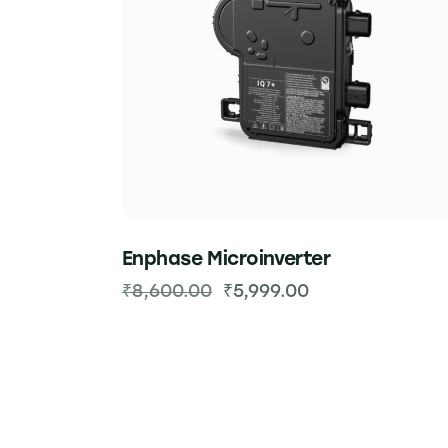
Enphase Microinverter
₹
8,600.00
₹
5,999.00