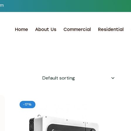
om
Home
About Us
Commercial
Residential
-17%
h