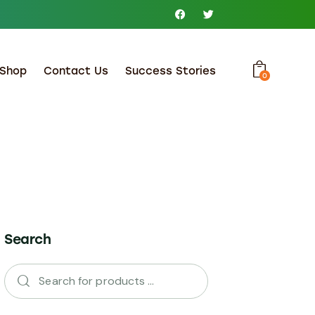
Shop
Contact Us
Success Stories
0
Search