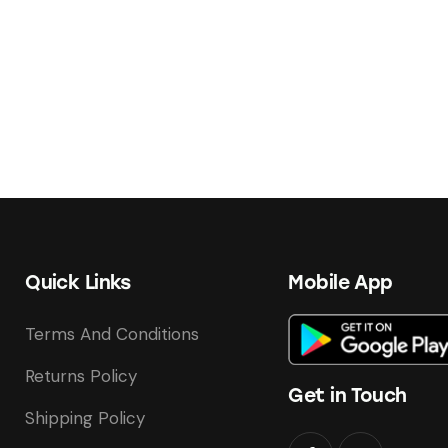
Quick Links
Mobile App
Terms And Conditions
Returns Policy
Get in Touch
Shipping Policy