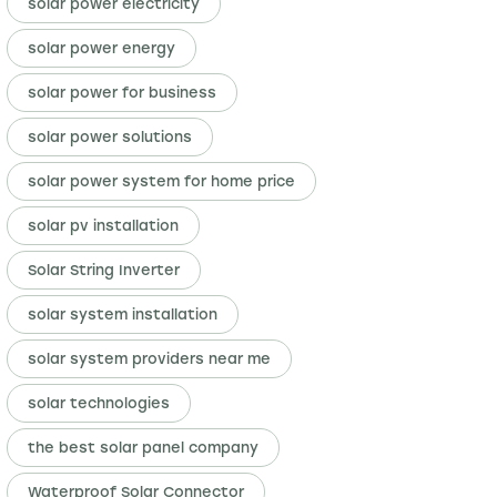
solar power electricity
solar power energy
solar power for business
solar power solutions
solar power system for home price
solar pv installation
Solar String Inverter
solar system installation
solar system providers near me
solar technologies
the best solar panel company
Waterproof Solar Connector