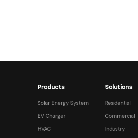
Products
Solutions
Solar Energy System
Residential
EV Charger
Commercial
HVAC
Industry