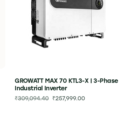
GROWATT MAX 70 KTL3-X | 3-Phase
Industrial Inverter
₹
309,094.40
₹
257,999.00