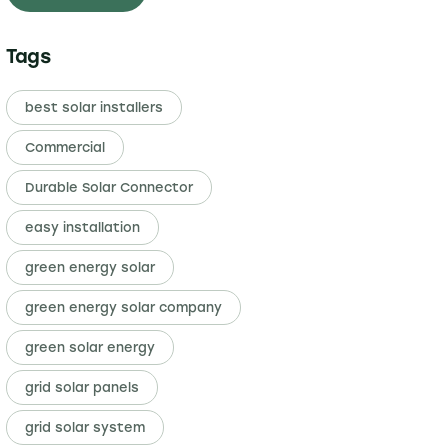
Tags
best solar installers
Commercial
Durable Solar Connector
easy installation
green energy solar
green energy solar company
green solar energy
grid solar panels
grid solar system