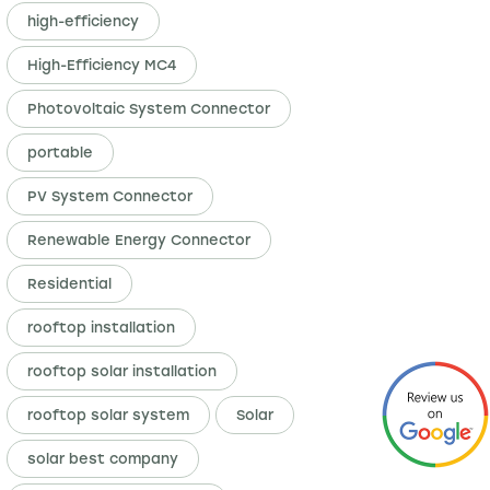
high-efficiency
High-Efficiency MC4
Photovoltaic System Connector
portable
PV System Connector
Renewable Energy Connector
Residential
rooftop installation
rooftop solar installation
rooftop solar system
Solar
solar best company