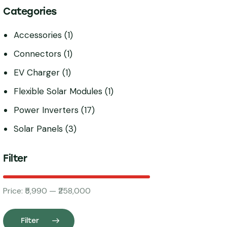
Categories
Accessories
(1)
Connectors
(1)
EV Charger
(1)
Flexible Solar Modules
(1)
Power Inverters
(17)
Solar Panels
(3)
Filter
Price:
₹5,990
—
₹258,000
Filter