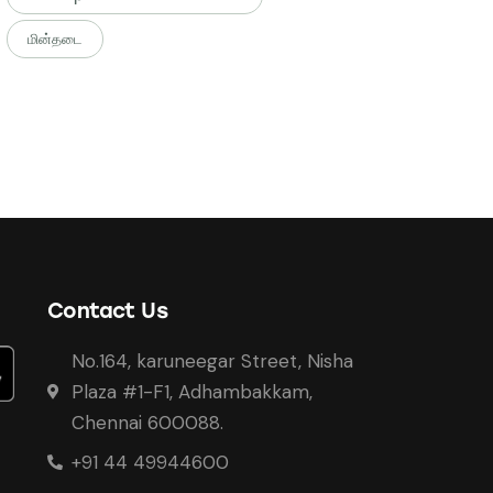
மின்தடை
Contact Us
No.164, karuneegar Street, Nisha
Plaza #1-F1, Adhambakkam,
Chennai 600088.
+91 44 49944600