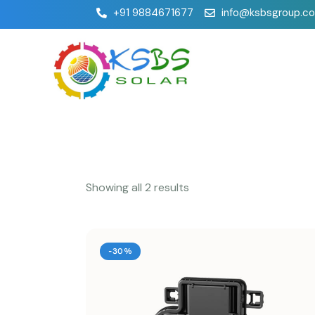
+91 9884671677
info@ksbsgroup.c
Showing all 2 results
-30%
Searc