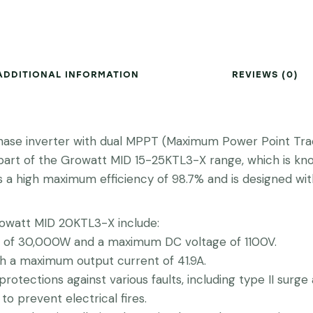
ADDITIONAL INFORMATION
REVIEWS (0)
se inverter with dual MPPT (Maximum Power Point Trackin
is part of the Growatt MID 15-25KTL3-X range, which is 
s a high maximum efficiency of 98.7% and is designed wi
rowatt MID 20KTL3-X include:
f 30,000W and a maximum DC voltage of 1100V.
 a maximum output current of 41.9A.
protections against various faults, including type II surg
to prevent electrical fires.