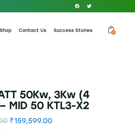
Shop
Contact Us
Success Stories
0
TT 50Kw, 3Kw (4
– MID 50 KTL3-X2
00
₹
159,599.00