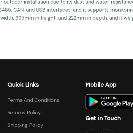
or outdoor installation due to its dust and water resistanc
S485, CAN, and USB interfaces, and it supports monitorin
idth, 395mm in height, and 222mm in depth, and it weig
Quick Links
Mobile App
Terms And Conditions
Returns Policy
Get in Touch
Shipping Policy