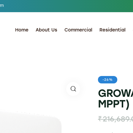
om
Home
About Us
Commercial
Residential
-26%
GROWA
MPPT) 
₹
216,689.