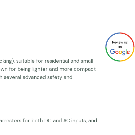
g), suitable for residential and small
known for being lighter and more compact
th several advanced safety and
e arresters for both DC and AC inputs, and