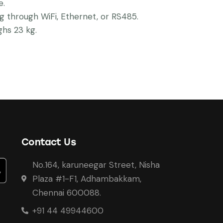
e.
g through WiFi, Ethernet, or RS485.
hs 23 kg.
Contact Us
No.164, karuneegar Street, Nisha
Plaza #1-F1, Adhambakkam,
Chennai 600088.
+91 44 49944600