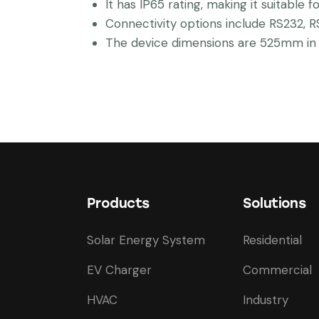
It has IP65 rating, making it suitable f
Connectivity options include RS232, R
The device dimensions are 525mm in w
Products
Solutions
Solar Energy System
Residential
EV Charger
Commercial
HVAC
Industry