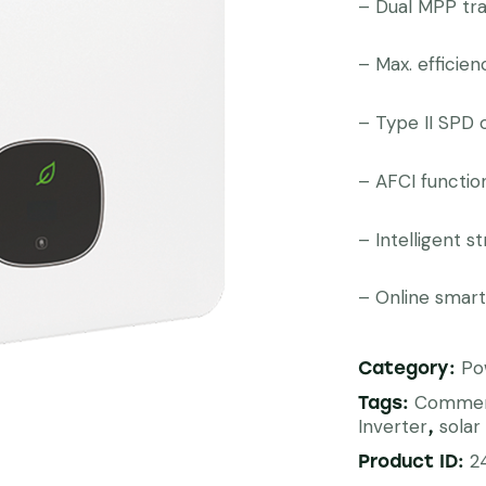
– Dual MPP tr
– Max. efficie
– Type II SPD 
– AFCI functio
– Intelligent s
– Online smart
Po
Category:
Commer
Tags:
Inverter
solar
,
2
Product ID: