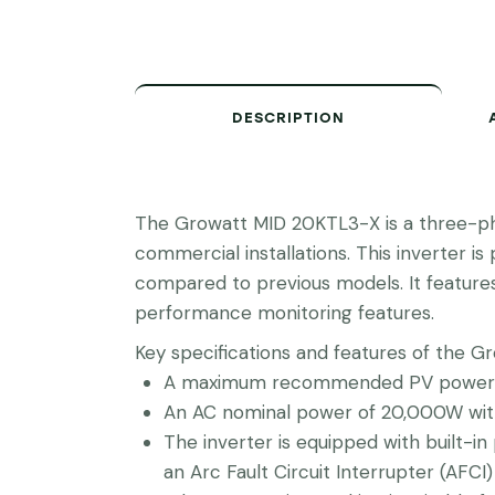
DESCRIPTION
The Growatt MID 20KTL3-X is a three-pha
commercial installations. This inverter 
compared to previous models. It feature
performance monitoring features.
Key specifications and features of the G
A maximum recommended PV power o
An AC nominal power of 20,000W with
The inverter is equipped with built-in 
an Arc Fault Circuit Interrupter (AFCI) 