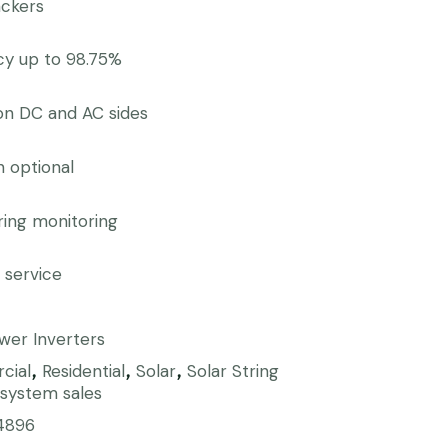
ackers
ncy up to 98.75%
on DC and AC sides
n optional
tring monitoring
 service
wer Inverters
cial
Residential
Solar
Solar String
,
,
,
 system sales
4896