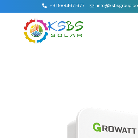
+91 9884671677
info@ksbsgroup.c