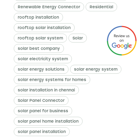
Renewable Energy Connector
Residential
rooftop installation
rooftop solar installation
rooftop solar system
Solar
solar best company
solar electricity system
solar energy solutions
solar energy system
solar energy systems for homes
solar installation in chennai
Solar Panel Connector
solar panel for business
solar panel home installation
solar panel installation