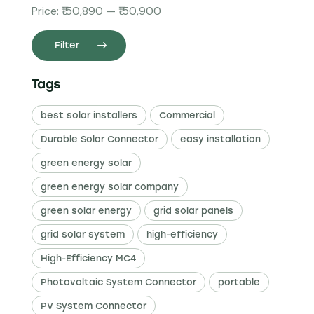
Price:
₹150,890
—
₹150,900
Filter
Tags
best solar installers
Commercial
Durable Solar Connector
easy installation
green energy solar
green energy solar company
green solar energy
grid solar panels
grid solar system
high-efficiency
High-Efficiency MC4
Photovoltaic System Connector
portable
PV System Connector