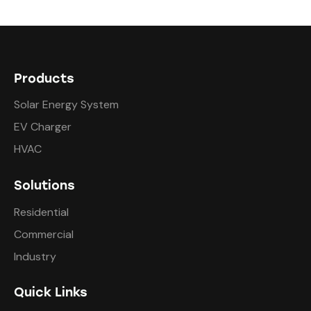
Products
Solar Energy System
EV Charger
HVAC
Solutions
Residential
Commercial
Industry
Quick Links