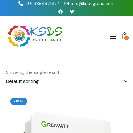
+91 9884671677
info@ksbsgroup.com
0
Showing the single result
-10%