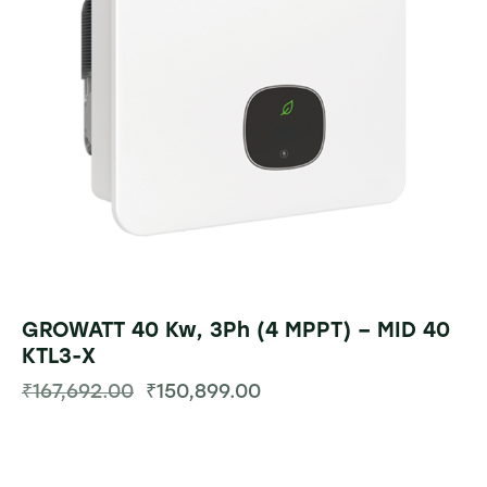
GROWATT 40 Kw, 3Ph (4 MPPT) – MID 40
KTL3-X
₹
167,692.00
₹
150,899.00