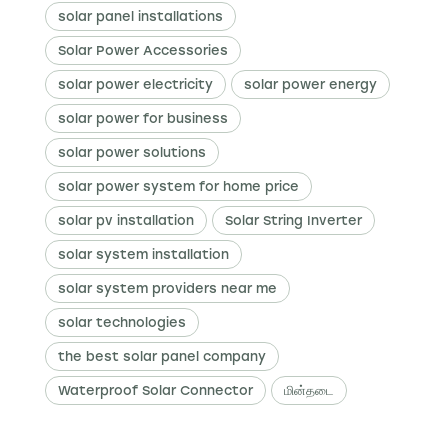
solar panel installations
Solar Power Accessories
solar power electricity
solar power energy
solar power for business
solar power solutions
solar power system for home price
solar pv installation
Solar String Inverter
solar system installation
solar system providers near me
solar technologies
the best solar panel company
Waterproof Solar Connector
மின்தடை