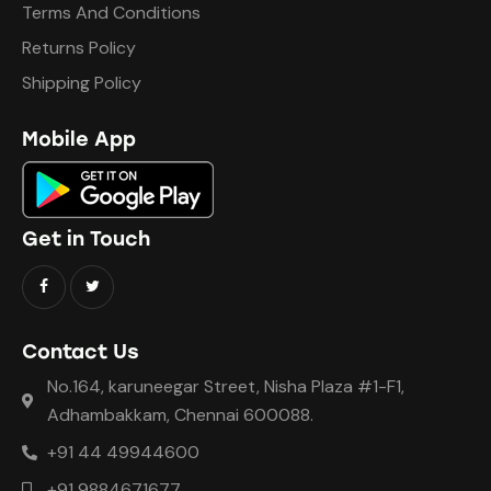
Terms And Conditions
Returns Policy
Shipping Policy
Mobile App
Get in Touch
Contact Us
No.164, karuneegar Street, Nisha Plaza #1-F1,
Adhambakkam, Chennai 600088.
+91 44 49944600
+91 9884671677