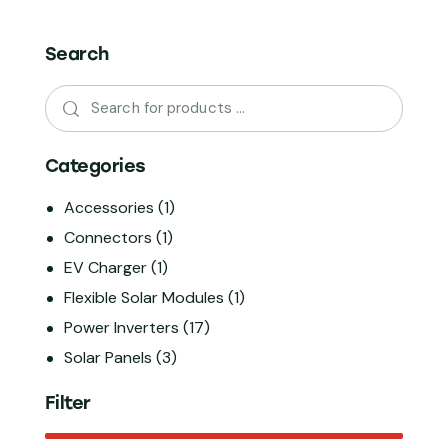
Search
Categories
Accessories
(1)
Connectors
(1)
EV Charger
(1)
Flexible Solar Modules
(1)
Power Inverters
(17)
Solar Panels
(3)
Filter